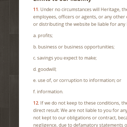
11
. Under no circumstances will Heritage, th
employees, officers or agents, or any other 
or distributing the website be liable for any 
a. profits;
b. business or business opportunities;
c. savings you expect to make;
d. goodwill;
e. use of, or corruption to information; or
f. information.
12
. If we do not keep to these conditions, th
direct result. We are not liable to you for 
not kept to our obligations or contract, be
negligence, due to defamatory statements or l