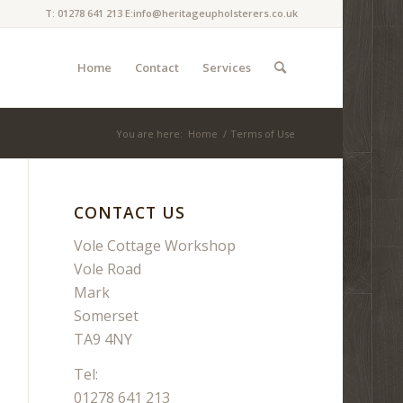
T: 01278 641 213 E:info@heritageupholsterers.co.uk
Home
Contact
Services
You are here:
Home
/
Terms of Use
CONTACT US
Vole Cottage Workshop
Vole Road
Mark
Somerset
TA9 4NY
Tel:
01278 641 213