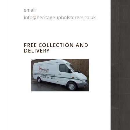
email:
info@heritageupholsterers.co.uk
FREE COLLECTION AND
DELIVERY