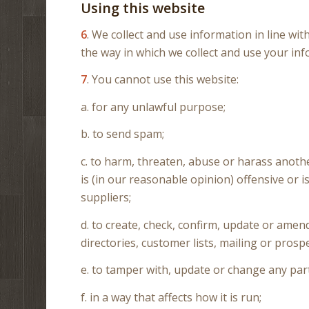
Using this website
6
. We collect and use information in line wit
the way in which we collect and use your inf
7
. You cannot use this website:
a. for any unlawful purpose;
b. to send spam;
c. to harm, threaten, abuse or harass anoth
is (in our reasonable opinion) offensive or
suppliers;
d. to create, check, confirm, update or ame
directories, customer lists, mailing or prospe
e. to tamper with, update or change any part
f. in a way that affects how it is run;