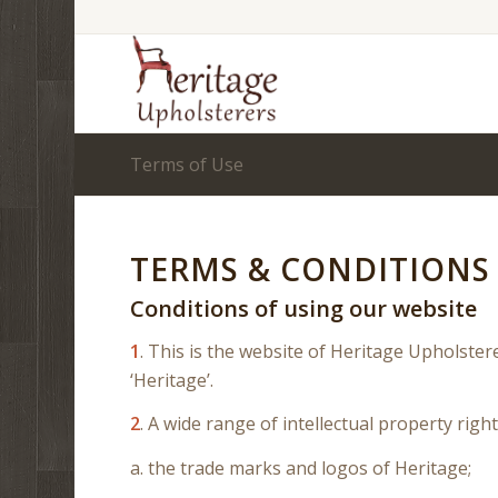
Terms of Use
TERMS & CONDITIONS 
Conditions of using our website
1
. This is the website of Heritage Upholstere
‘Heritage’.
2
. A wide range of intellectual property right
a. the trade marks and logos of Heritage;