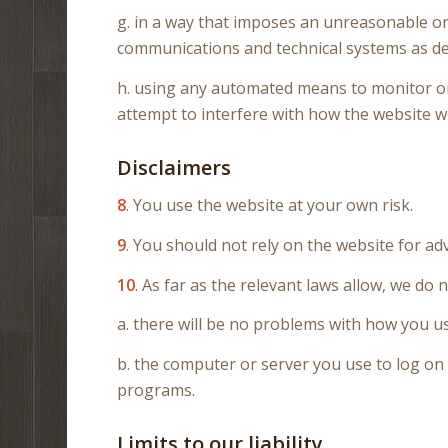
g. in a way that imposes an unreasonable or
communications and technical systems as de
h. using any automated means to monitor or c
attempt to interfere with how the website w
Disclaimers
8
. You use the website at your own risk.
9
. You should not rely on the website for adv
10
. As far as the relevant laws allow, we do 
a. there will be no problems with how you us
b. the computer or server you use to log on 
programs.
Limits to our liability