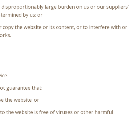
 disproportionably large burden on us or our suppliers’
termined by us; or
opy the website or its content, or to interfere with or
orks.
ice.
not guarantee that:
e the website; or
to the website is free of viruses or other harmful