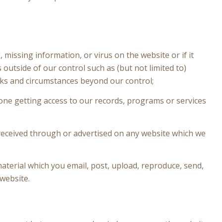
, missing information, or virus on the website or if it
outside of our control such as (but not limited to)
ks and circumstances beyond our control;
eone getting access to our records, programs or services
 received through or advertised on any website which we
aterial which you email, post, upload, reproduce, send,
 website.