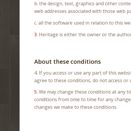
b. the design, text, graphics and other cont
web addresses associated with those web p
c. all the software used in relation to this we
3
. Heritage is either the owner or the author
About these conditions
4. If you access or use any part of this webs
agree to these conditions, do not access or 
5
. We may change these conditions at any ti
conditions from time to time for any changes
changes we make to these conditions.