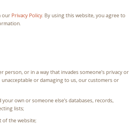
h our
Privacy Policy
. By using this website, you agree to
ormation.
er person, or in a way that invades someone’s privacy or
 is unacceptable or damaging to us, our customers or
nd your own or someone else’s databases, records,
cting lists;
 of the website;