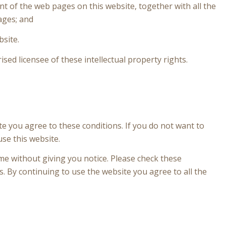
ent of the web pages on this website, together with all the
ages; and
bsite.
ised licensee of these intellectual property rights.
ite you agree to these conditions. If you do not want to
use this website.
me without giving you notice. Please check these
. By continuing to use the website you agree to all the