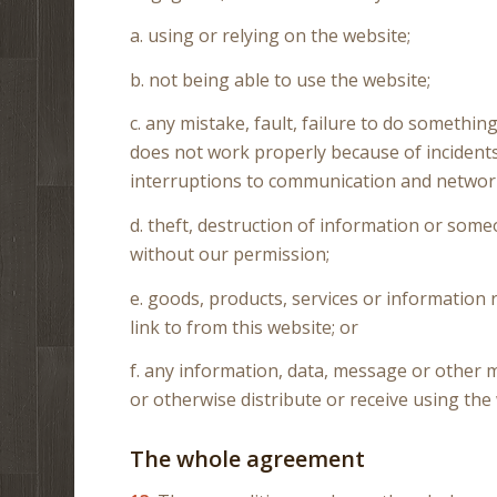
a. using or relying on the website;
b. not being able to use the website;
c. any mistake, fault, failure to do something
does not work properly because of incidents 
interruptions to communication and networ
d. theft, destruction of information or som
without our permission;
e. goods, products, services or information
link to from this website; or
f. any information, data, message or other m
or otherwise distribute or receive using the
The whole agreement