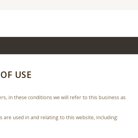
OF USE
rs, in these conditions we will refer to this business as
s are used in and relating to this website, including: