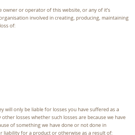
e owner or operator of this website, or any of it’s
organisation involved in creating, producing, maintaining
loss of:
ey will only be liable for losses you have suffered as a
any other losses whether such losses are because we have
cause of something we have done or not done in
iability for a product or otherwise as a result of: